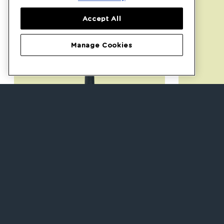
Accept All
Manage Cookies
Weaning Spoons
Smu