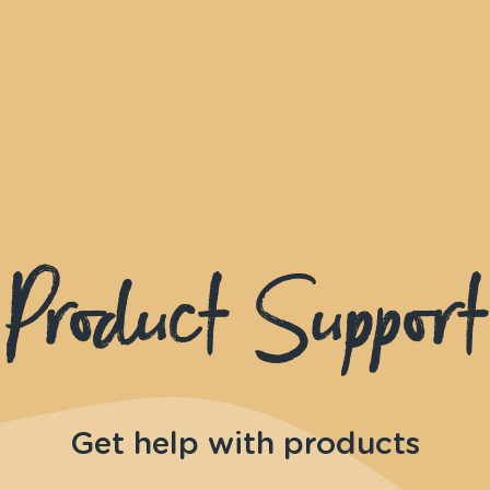
Product Support
Get help with products