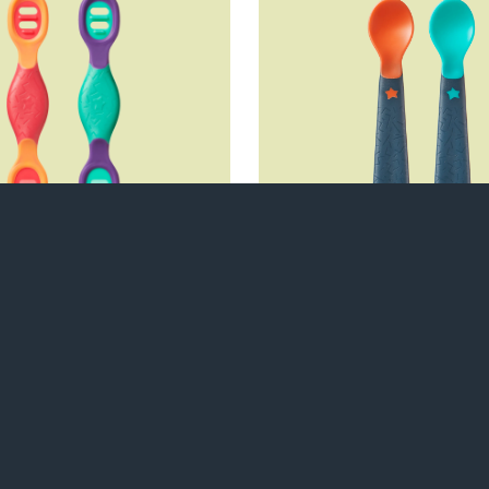
shee™ Weaning
Self Feeding S
Spoon