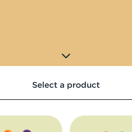
Select a product