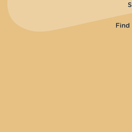
S
Find 