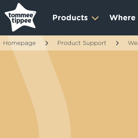
Products
Where 
Homepage
Product Support
We