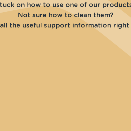
tuck on how to use one of our product
Not sure how to clean them?
all the useful support information right