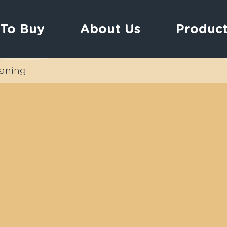
To Buy
About Us
Product
aning