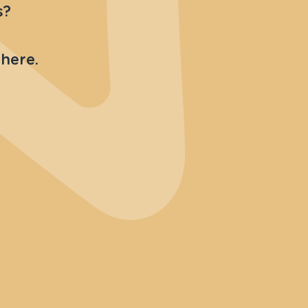
s?
 here.