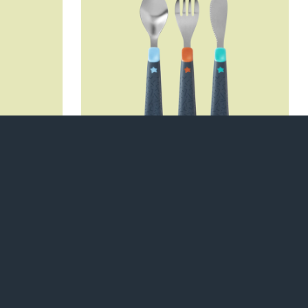
poons
First Cutlery Set