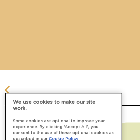
We use cookies to make our site
work.
Some cookies are optional to improve your
experience. By clicking ‘Accept All’, you
consent to the use of these optional cookies as
described in our
Cookie Policy