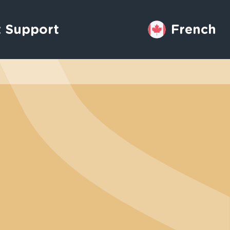
 Support
French